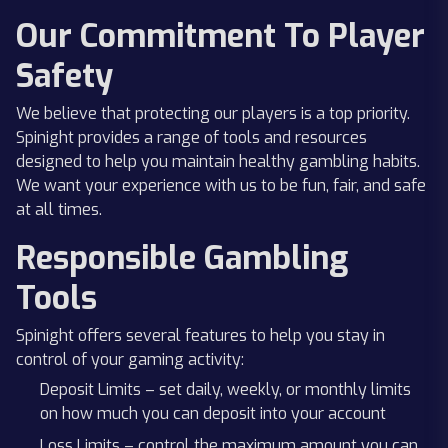
Our Commitment To Player
Safety
We believe that protecting our players is a top priority.
Spinight provides a range of tools and resources
designed to help you maintain healthy gambling habits.
We want your experience with us to be fun, fair, and safe
at all times.
Responsible Gambling
Tools
Spinight
offers several features to help you stay in
control of your gaming activity:
Deposit Limits – set daily, weekly, or monthly limits
on how much you can deposit into your account
Loss Limits – control the maximum amount you can