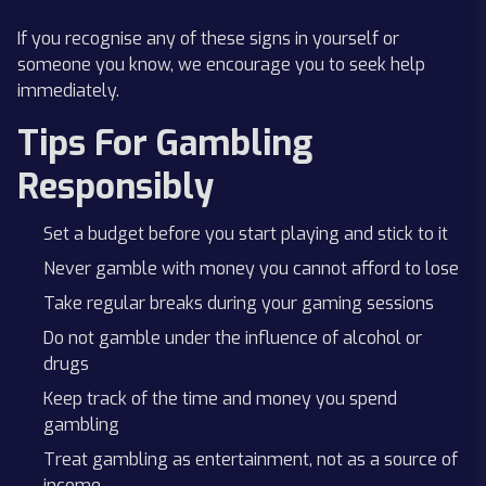
If you recognise any of these signs in yourself or
someone you know, we encourage you to seek help
immediately.
Tips For Gambling
Responsibly
Set a budget before you start playing and stick to it
Never gamble with money you cannot afford to lose
Take regular breaks during your gaming sessions
Do not gamble under the influence of alcohol or
drugs
Keep track of the time and money you spend
gambling
Treat gambling as entertainment, not as a source of
income