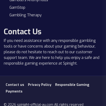
GamStop
Gambling Therapy
Contact Us
If you need assistance with any responsible gambling
tools or have concerns about your gaming behaviour,
please do not hesitate to reach out to our customer
support team. We are here to help you enjoy a safe and
responsible gaming experience at Spinight.
Contact us
Privacy Policy
Responsible Gaming
Payments
©
2026 spinight-official-au.com All rights reserved