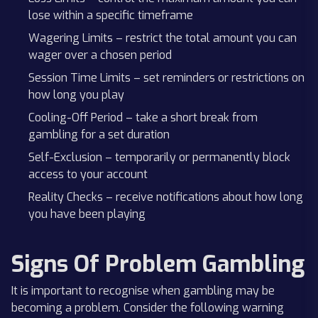
lose within a specific timeframe
Wagering Limits – restrict the total amount you can
wager over a chosen period
Session Time Limits – set reminders or restrictions on
how long you play
Cooling-Off Period – take a short break from
gambling for a set duration
Self-Exclusion – temporarily or permanently block
access to your account
Reality Checks – receive notifications about how long
you have been playing
Signs Of Problem Gambling
It is important to recognise when gambling may be
becoming a problem. Consider the following warning