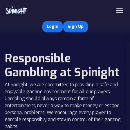
Login
Sign Up
Responsible
Gambling at Spinight
At Spinight, we are committed to providing a safe and
enjoyable gaming environment for all our players.
Gambling should always remain a form of
entertainment, never a way to make money or escape
personal problems. We encourage every player to
gamble responsibly and stay in control of their gaming
habits.