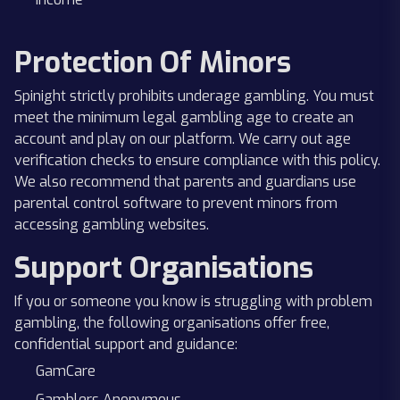
Protection Of Minors
Spinight strictly prohibits underage gambling. You must
meet the minimum legal gambling age to create an
account and play on our platform. We carry out age
verification checks to ensure compliance with this policy.
We also recommend that parents and guardians use
parental control software to prevent minors from
accessing gambling websites.
Support Organisations
If you or someone you know is struggling with problem
gambling, the following organisations offer free,
confidential support and guidance:
GamCare
Gamblers Anonymous