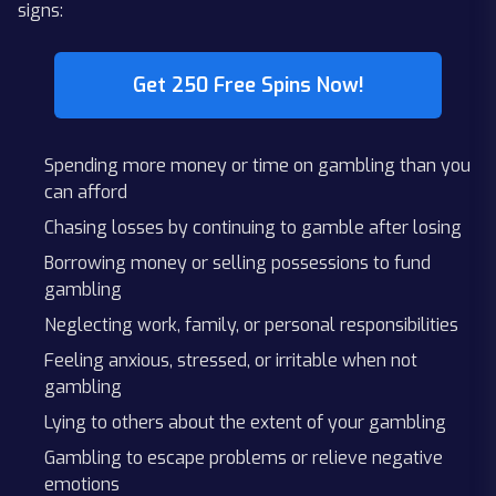
signs:
Get 250 Free Spins Now!
Spending more money or time on gambling than you
can afford
Chasing losses by continuing to gamble after losing
Borrowing money or selling possessions to fund
gambling
Neglecting work, family, or personal responsibilities
Feeling anxious, stressed, or irritable when not
gambling
Lying to others about the extent of your gambling
Gambling to escape problems or relieve negative
emotions